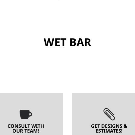
WET BAR


CONSULT WITH
GET DESIGNS &
OUR TEAM!
ESTIMATES!