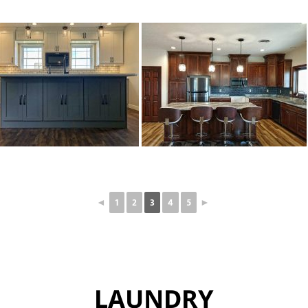
◄
1
2
3
4
5
►
LAUNDRY