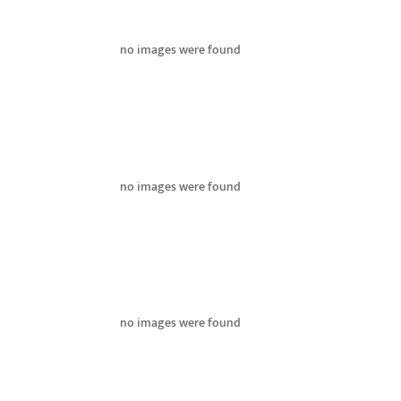
no images were found
no images were found
no images were found