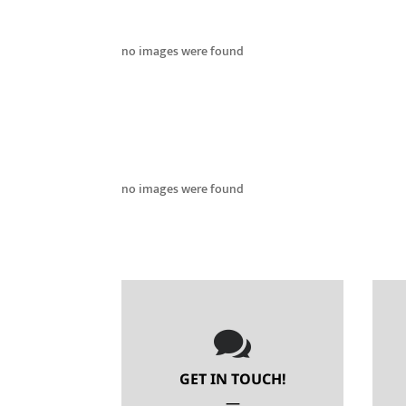
no images were found
no images were found

GET IN TOUCH!
—