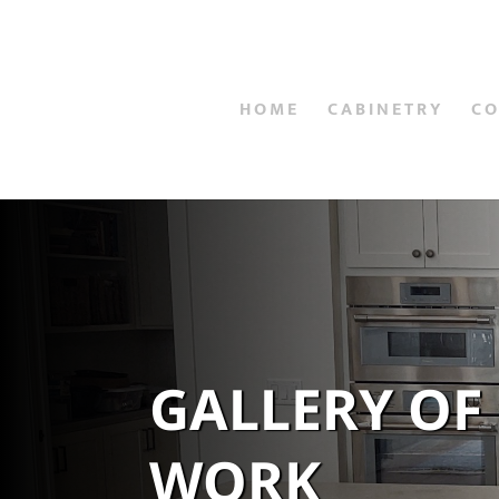
HOME
CABINETRY
C
GALLERY OF
WORK