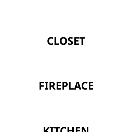
CLOSET
FIREPLACE
KITCHEN