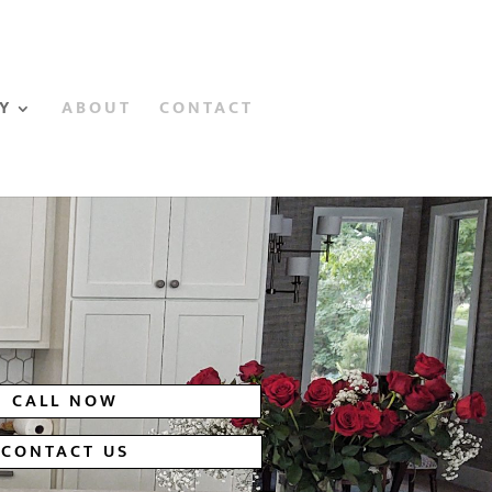
Y
ABOUT
CONTACT
CALL NOW
CONTACT US