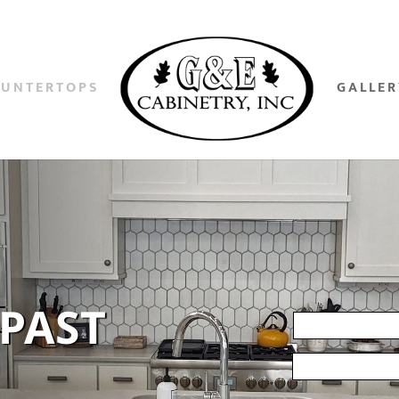
OUNTERTOPS
GALLER
 PAST