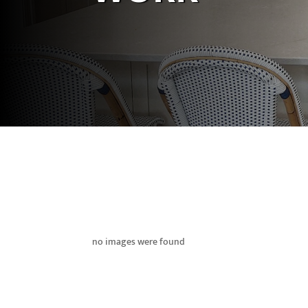
no images were found