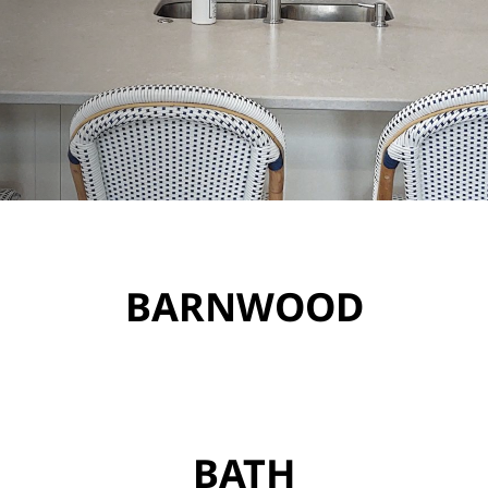
BARNWOOD
BATH