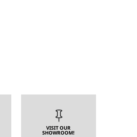

VISIT OUR
SHOWROOM!